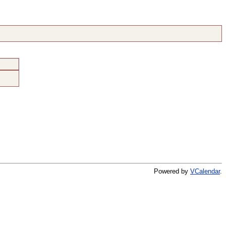
Powered by
VCalendar
.