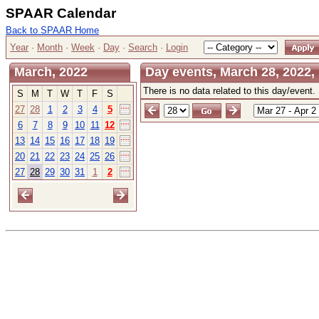
SPAAR Calendar
Back to SPAAR Home
Year
·
Month
·
Week
·
Day
·
Search
·
Login
March, 2022
Day events, March 28, 2022
There is no data related to this day/event.
S
M
T
W
T
F
S
27
28
1
2
3
4
5
6
7
8
9
10
11
12
13
14
15
16
17
18
19
20
21
22
23
24
25
26
27
28
29
30
31
1
2