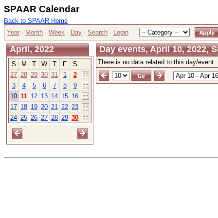
SPAAR Calendar
Back to SPAAR Home
Year
·
Month
·
Week
·
Day
·
Search
·
Login
April, 2022
Day events, April 10, 2022, 
There is no data related to this day/event.
S
M
T
W
T
F
S
27
28
29
30
31
1
2
3
4
5
6
7
8
9
10
11
12
13
14
15
16
17
18
19
20
21
22
23
24
25
26
27
28
29
30